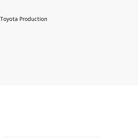
 Toyota Production