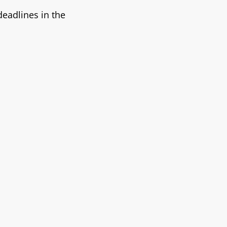
eadlines in the