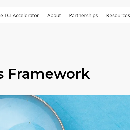
e TCI Accelerator
About
Partnerships
Resource
s Framework