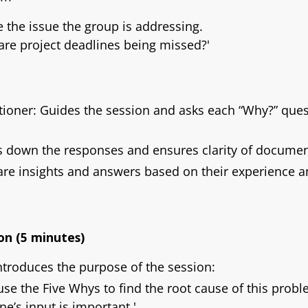
te the issue the group is addressing.
re project deadlines being missed?'
stioner: Guides the session and asks each “Why?” ques
s down the responses and ensures clarity of documen
re insights and answers based on their experience a
on (5 minutes)
introduces the purpose of the session:
 use the Five Whys to find the root cause of this pro
ne’s input is important.'