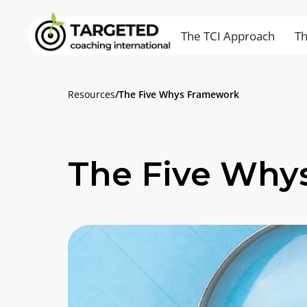
The TCI Approach
Th
Resources
/
The Five Whys Framework
The Five Why