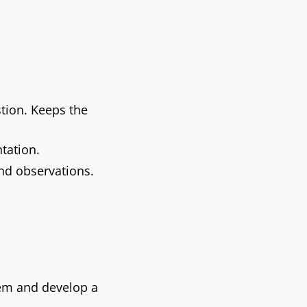
tion. Keeps the
tation.
nd observations.
blem and develop a