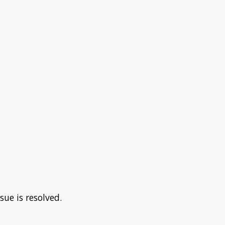
sue is resolved.