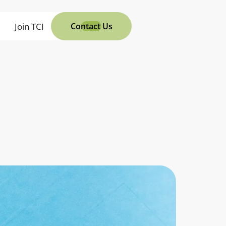
s
Join TCI
Contact Us