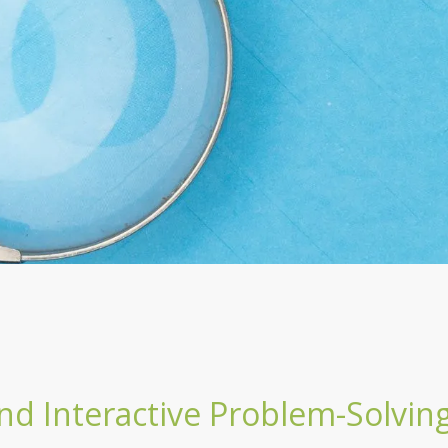
nd Interactive Problem-Solvin