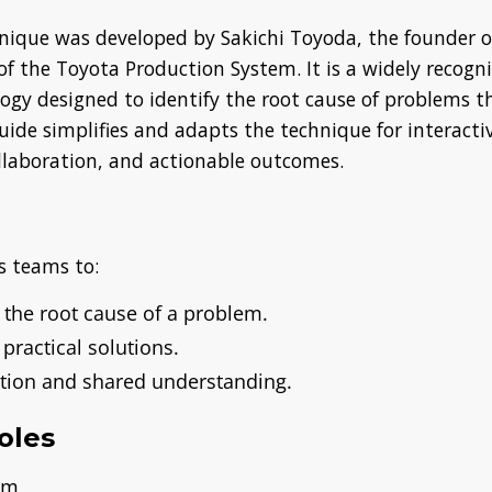
nique was developed by Sakichi Toyoda, the founder o
 of the Toyota Production System. It is a widely recogn
ogy designed to identify the root cause of problems 
uide simplifies and adapts the technique for interacti
ollaboration, and actionable outcomes.
s teams to:
 the root cause of a problem.
 practical solutions.
ation and shared understanding.
oles
lem