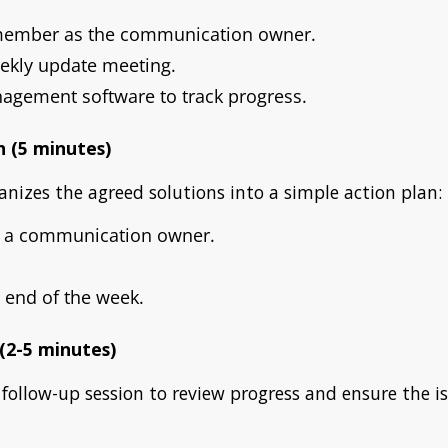
member as the communication owner.
ekly update meeting.
agement software to track progress.
n (5 minutes)
anizes the agreed solutions into a simple action plan:
n a communication owner.
 end of the week.
 (2-5 minutes)
 follow-up session to review progress and ensure the is