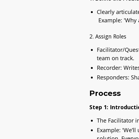
Clearly articula
Example: 'Why a
2. Assign Roles
Facilitator/Que
team on track.
Recorder: Write
Responders: Sha
Process
Step 1: Introducti
The Facilitator 
Example:
'We’ll
solution. Everyo