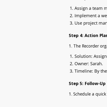
Assign a team 
Implement a we
Use project man
Step 4: Action Pla
1. The Recorder org
Solution: Assig
Owner: Sarah.
Timeline: By the
Step 5: Follow-Up
1. Schedule a quick