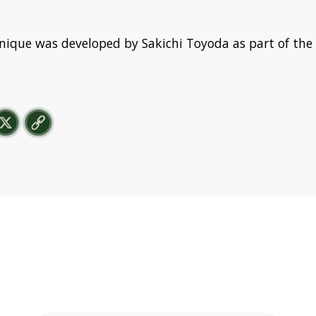
nique was developed by Sakichi Toyoda as part of the