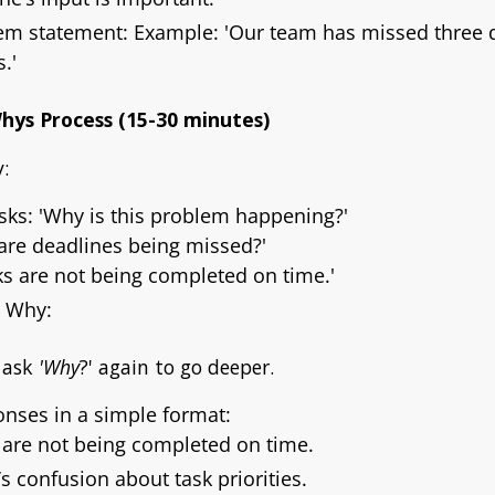
lem statement: Example:
'Our team has missed three d
.'
Whys Process (15-30 minutes)
:
asks:
'Why is this problem happening?'
are deadlines being missed?'
ks are not being completed on time.'
g Why:
, ask
'Why
?' again to go deeper.
nses in a simple format:
 are not being completed on time.
s confusion about task priorities.