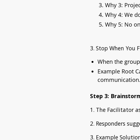
Why 3: Proje
Why 4: We don
Why 5: No on
3. Stop When You F
When the group 
Example Root C
communication.
Step 3: Brainstor
1. The Facilitator 
2. Responders sugge
3. Example Solution