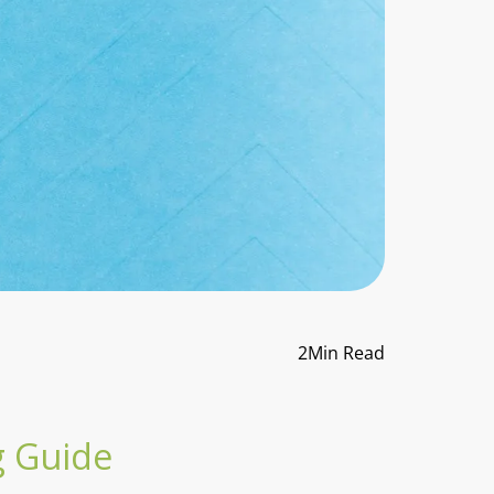
2
Min Read
g Guide