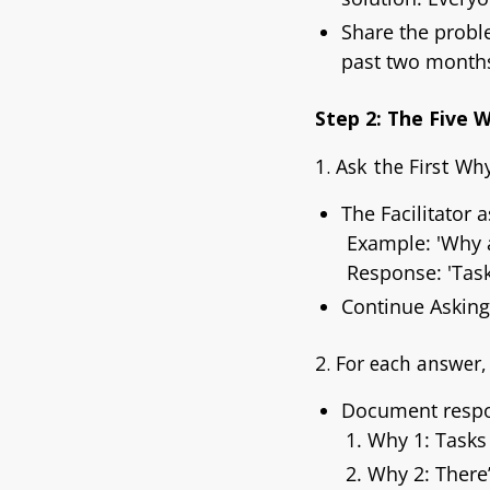
Share the prob
past two months
Step 2: The Five 
1. Ask the First Why
The Facilitator 
Example:
'Why 
Response:
'Tas
Continue Askin
2. For each answer
Document respo
Why 1: Tasks
Why 2: There’