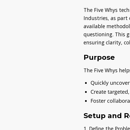
The Five Whys tech
Industries, as part
available methodol
questioning. This g
ensuring clarity, c
Purpose
The Five Whys help
Quickly uncover
Create targeted,
Foster collabor
Setup and R
1. Define the Prob