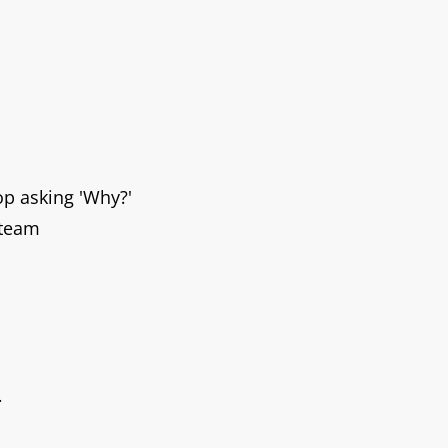
top asking
'Why
?'
 team
.