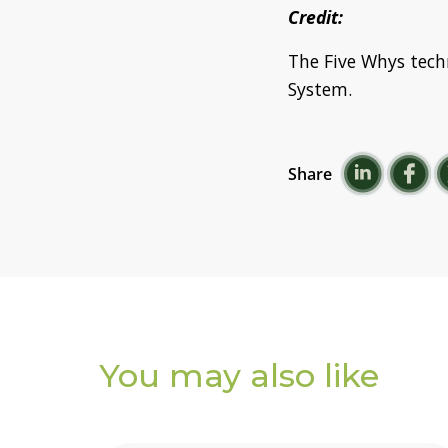
Credit:
The Five Whys tech
System.
Share
You may also
like