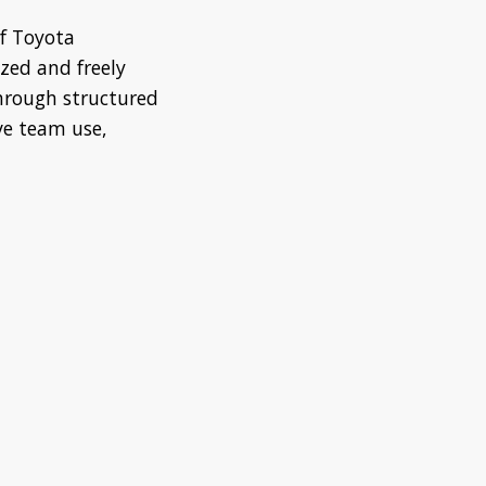
f Toyota
ized and freely
through structured
ve team use,