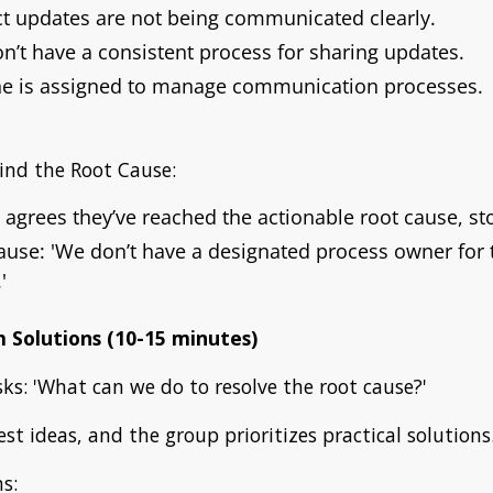
ct updates are not being communicated clearly.
’t have a consistent process for sharing updates.
e is assigned to manage communication processes.
ind the Root Cause:
agrees they’ve reached the actionable root cause, s
ause:
'We don’t have a designated process owner for
'
m Solutions (10-15 minutes)
asks: 'What can we do to resolve the root cause?'
st ideas, and the group prioritizes practical solutions
s: