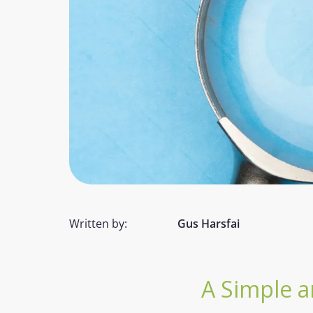
Written by:
Gus Harsfai
A Simple a