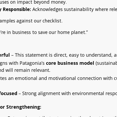
uses on impact beyond money.
 Responsible:
Acknowledges sustainability where rele
amples against our checklist.
re in business to save our home planet.”
rful
– This statement is direct, easy to understand, 
ligns with Patagonia’s
core business model
(sustainab
d will remain relevant.
tes an emotional and motivational connection with 
-focused
– Strong alignment with environmental respon
for Strengthening: