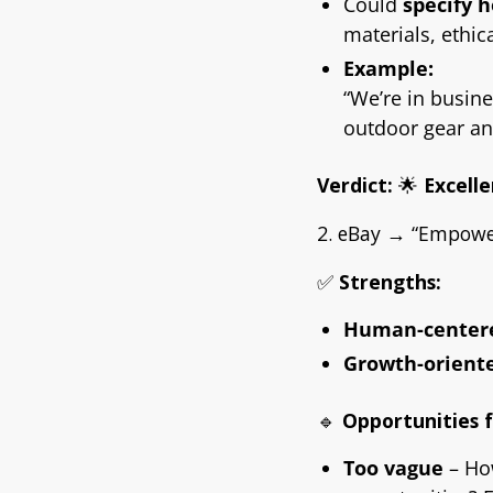
Could
specify 
materials, ethic
Example:
“We’re in busine
outdoor gear an
Verdict:
🌟
Excelle
2. eBay → “Empower
✅
Strengths:
Human-center
Growth-orient
🔹
Opportunities 
Too vague
– Ho