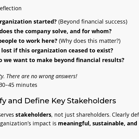
eflection
rganization started?
(Beyond financial success)
does the company solve, and for whom?
people to work here?
(Why does this matter?)
ost if this organization ceased to exist?
 we want to make beyond financial results?
y. There are no wrong answers!
30–45 minutes
ify and Define Key Stakeholders
erves
stakeholders
, not just shareholders. Clearly de
rganization’s impact is
meaningful, sustainable, and