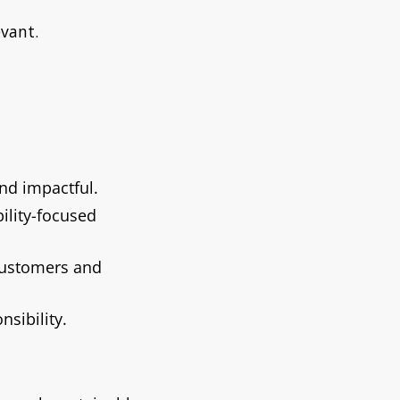
vant.
and impactful.
ility-focused
customers and
sibility.