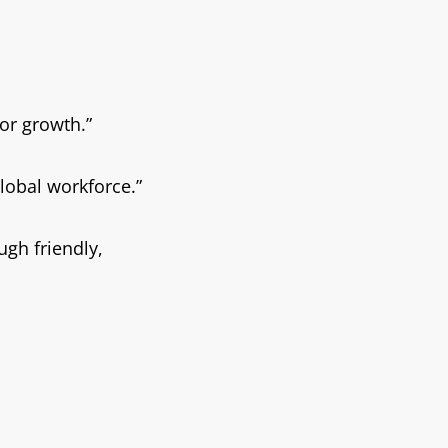
or growth.”
lobal workforce.”
ugh friendly,