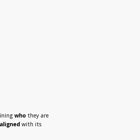
fining
who
they are
 aligned
with its