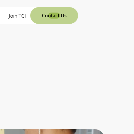
s
Join TCI
Contact Us