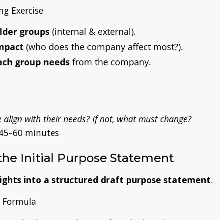
g Exercise
lder groups
(internal & external)
.
mpact
(who does the company affect most?)
.
ach group needs
from the company.
align with their needs? If not, what must change?
45–60 minutes
 the Initial Purpose Statement
sights into a structured draft purpose statement
.
 Formula