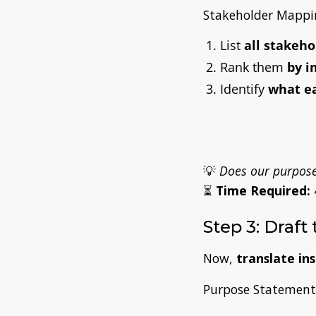
Stakeholder Mappin
List
all stakeho
Rank them
by i
Identify
what e
💡
Does our purpose 
⏳
Time Required:
Step 3: Draft
Now,
translate in
Purpose Statement