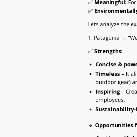
✅
Meaningful:
Foc
✅
Environmentally
Lets analyze the ex
1. Patagonia → “We’
✅
Strengths:
Concise & powe
Timeless
– It a
outdoor gear) an
Inspiring
– Crea
employees.
Sustainability
🔹
Opportunities 