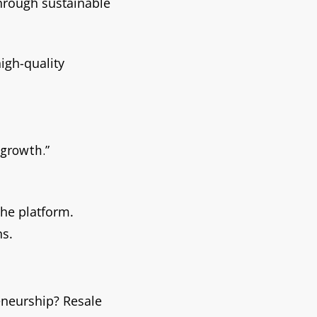
through sustainable
igh-quality
 growth.”
the platform.
ns.
eneurship? Resale