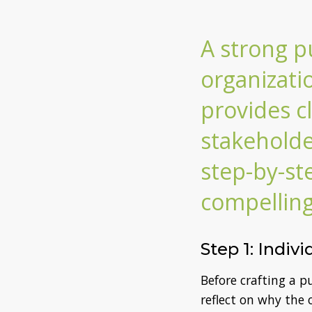
A strong p
organizati
provides c
stakeholde
step-by-st
compellin
Step 1: Indiv
Before crafting a 
reflect on why the 