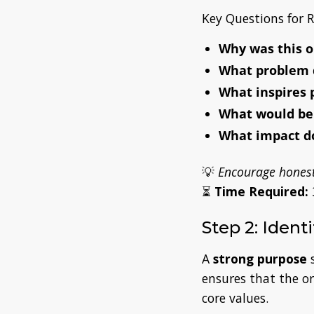
Key Questions for R
Why was this o
What problem 
What inspires 
What would be l
What impact do
💡
Encourage honest
⏳
Time Required:
Step 2: Ident
A
strong purpose
s
ensures that the o
core values.