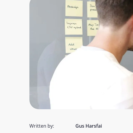
Written by:
Gus Harsfai