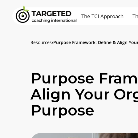
The TCI Approach
Th
Resources
/
Purpose Framework: Define & Align Your
Purpose Fram
Align Your Or
Purpose