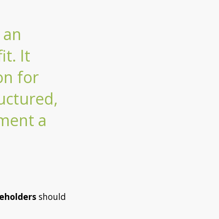
 an
t. It
on for
uctured,
ument a
eholders
should