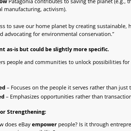
how
Patagonia contributes to saving the planet (e.g., 
al manufacturing, activism).
ss to save our home planet by creating sustainable, h
d advocating for environmental conservation.”
nt as-is but could be slightly more specific.
s people and communities to unlock possibilities for
ed
– Focuses on the people it serves rather than just 
ed
– Emphasizes opportunities rather than transactio
for Strengthening:
w does eBay
empower
people? Is it through entrepr