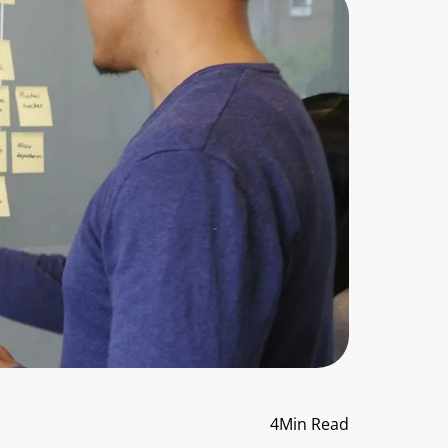
4
Min Read