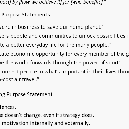
pact] by [how we achieve it] for [who benefits].”
g Purpose Statements
We’re in business to save our home planet.”
rs people and communities to unlock possibilities f
te a better everyday life for the many people.”
eate economic opportunity for every member of the g
e the world forwards through the power of sport”
Connect people to what’s important in their lives thro
-cost air travel.”
rong Purpose Statement
tences.
 doesn’t change, even if strategy does.
 motivation internally and externally.