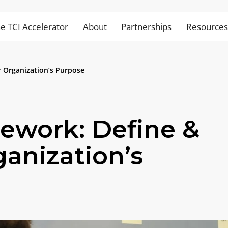
e TCI Accelerator
About
Partnerships
Resource
 Organization’s Purpose
ework: Define &
ganization’s