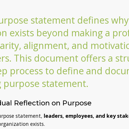
urpose statement defines why
on exists beyond making a profi
larity, alignment, and motivati
rs. This document offers a str
ep process to define and doc
g purpose statement.
idual Reflection on Purpose
purpose statement,
leaders, employees, and key stak
organization exists.