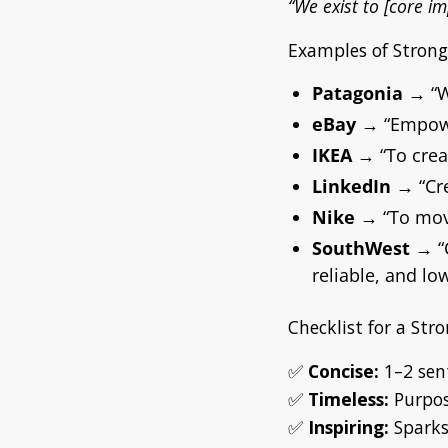
“We exist to [core im
Examples of Stron
Patagonia
→
“
eBay
→
“Empowe
IKEA
→
“To crea
LinkedIn
→
“Cr
Nike
→
“To mov
SouthWest
→
“
reliable, and low
Checklist for a St
✅
Concise:
1–2 sen
✅
Timeless:
Purpose
✅
Inspiring:
Sparks